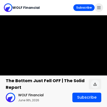
WOLF Financial
Subscribe
The Bottom Just Fell OFF | The Solid
Report
WOLF Financial
Subscribe
June 9th, 2026