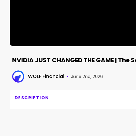
NVIDIA JUST CHANGED THE GAME | The So
WOLF Financial
•
June 2nd, 2026
DESCRIPTION
TIMELINE 🕙

====================

THE ALL OUT RALLY | $NVDA $MSFT $ARM $NOW

Why They Keep Calling for Tops | $SPY $QQQ $NBIS