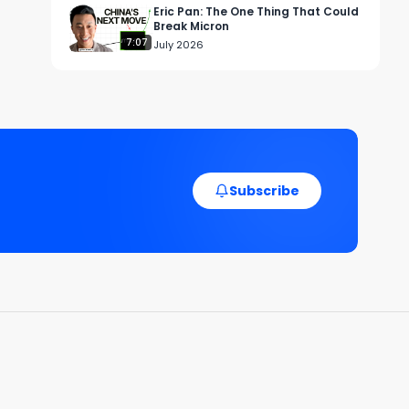
Eric Pan: The One Thing That Could
Break Micron
7:07
July 2026
Subscribe
y 
e. 