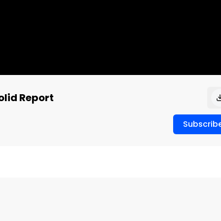
lid Report
Subscrib

