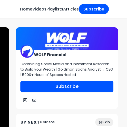
Home
Videos
Playlists
Articles
Subscribe
WOLF Financial
Combining Social Media and Investment Research
to Build your Wealth | Goldman Sachs Analyst → CEO
| 5000+ Hours of Spaces Hosted
Subscribe
58:00
Play of the Week
UP NEXT
8
video
s
Skip
July 2022