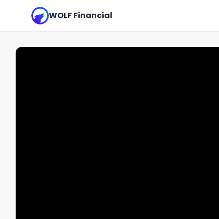
WOLF Financial