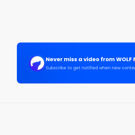
Space Stocks Cool Off | $SPCX $RKLB $ASTS

CONNECT WITH US 🤝🏽

====================

🐦 Sam Badawi:   https://twitter.com/sam_badawi

🐦 WOLF Financial:   https://twitter.com/WOLF_Fina
📹 YouTube:  https://www.youtube.com/@Sam_Bad
📸 Instagram:  https://www.instagram.com/sam_ba
Never miss a video from
WOLF F
DISCLAIMER

Subscribe to get notified when new conte
All content on this channel is for discussion, educa
SHOULD NOT be construed as professional financial 
securities, notwithstanding anything stated on this 
securities. Loss of principal is possible. Past perf
Guests on this channel are not responsible for inv
advice, consult a licensed financial advisor, legal ad
yourself before investing. Any past performance di
results. Investing involves risk and possible loss of
professional.
