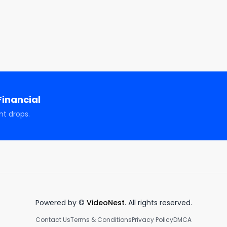
ncial

awi

dawi_official/

inancial
nt drops.
tion, entertainment, and illustrative purposes only and 
advice, solicitation, or recommendation to buy or sell an
channel. There are risks associated with investing in 
ormance is not a predictor of future investment performanc
estment actions taken by viewers. Should you need such 
visor, or tax advisor. You agree to verify all information 
scussed during this program is no guarantee of future 
Powered by ©
VideoNest
. All rights reserved.
 principal capital; please seek advice from a licensed 
Contact Us
Terms & Conditions
Privacy Policy
DMCA