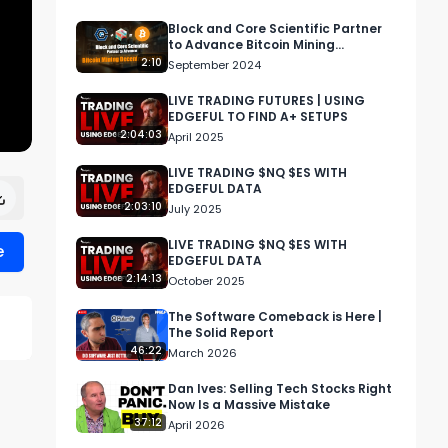
Block and Core Scientific Partner
to Advance Bitcoin Mining
Decentralization
2:10
September 2024
LIVE TRADING FUTURES | USING
EDGEFUL TO FIND A+ SETUPS
2:04:03
April 2025
LIVE TRADING $NQ $ES WITH
EDGEFUL DATA
2:03:10
July 2025
LIVE TRADING $NQ $ES WITH
e
EDGEFUL DATA
2:14:13
October 2025
The Software Comeback is Here |
The Solid Report
46:22
March 2026
Dan Ives: Selling Tech Stocks Right
Now Is a Massive Mistake
37:12
April 2026