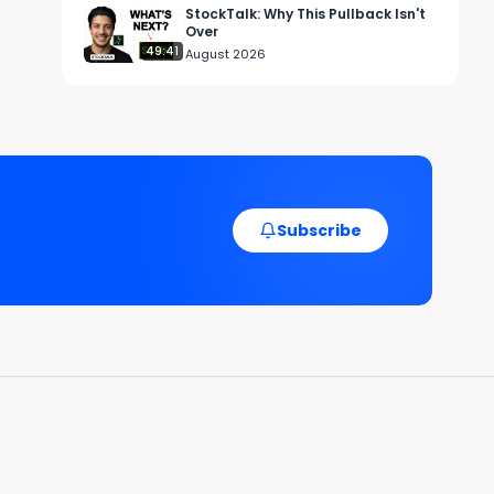
StockTalk: Why This Pullback Isn't
Over
49:41
August 2026
Subscribe
y 
e. 