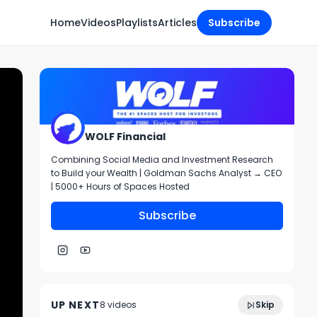
Home
Videos
Playlists
Articles
Subscribe
WOLF Financial
Combining Social Media and Investment Research
to Build your Wealth | Goldman Sachs Analyst → CEO
| 5000+ Hours of Spaces Hosted
Subscribe
Charting and Technical Analysis- March
59:44
8th, 2022
UP NEXT
8
video
s
Skip
July 2022