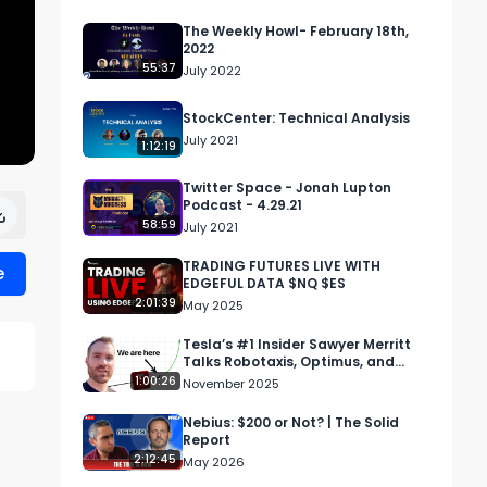
The Weekly Howl- February 18th,
2022
55:37
July 2022
StockCenter: Technical Analysis
July 2021
1:12:19
Twitter Space - Jonah Lupton
Podcast - 4.29.21
58:59
July 2021
TRADING FUTURES LIVE WITH
e
EDGEFUL DATA $NQ $ES
2:01:39
May 2025
Tesla’s #1 Insider Sawyer Merritt
Talks Robotaxis, Optimus, and
Elon’s $1T Package
1:00:26
November 2025
Nebius: $200 or Not? | The Solid
Report
2:12:45
May 2026