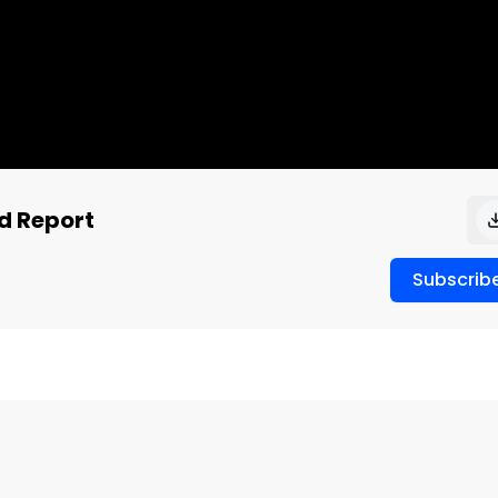
id Report
Subscrib