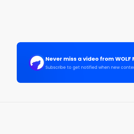
The Software Trade | $IGV $MSFT $NOW

CONNECT WITH US 🤝🏽

====================

🐦 Sam Badawi:   https://twitter.com/sam_badawi

🐦 WOLF Financial:   https://twitter.com/WOLF_Fina
📹 YouTube:  https://www.youtube.com/@Sam_Bad
📸 Instagram:  https://www.instagram.com/sam_ba
Never miss a video from
WOLF F
DISCLAIMER

Subscribe to get notified when new conte
All content on this channel is for discussion, educa
SHOULD NOT be construed as professional financial 
securities, notwithstanding anything stated on this 
securities. Loss of principal is possible. Past perf
Guests on this channel are not responsible for inv
advice, consult a licensed financial advisor, legal ad
yourself before investing. Any past performance di
results. Investing involves risk and possible loss of
professional.
