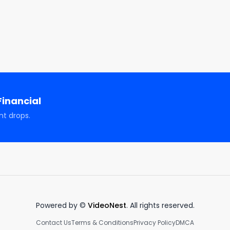
ncial

awi

dawi_official/

inancial
nt drops.
tion, entertainment, and illustrative purposes only and 
advice, solicitation, or recommendation to buy or sell an
channel. There are risks associated with investing in 
ormance is not a predictor of future investment performanc
estment actions taken by viewers. Should you need such 
visor, or tax advisor. You agree to verify all information 
scussed during this program is no guarantee of future 
Powered by ©
VideoNest
. All rights reserved.
 principal capital; please seek advice from a licensed 
Contact Us
Terms & Conditions
Privacy Policy
DMCA