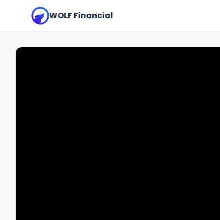
WOLF Financial