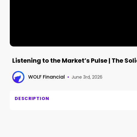
Listening to the Market’s Pulse | The Sol
WOLF Financial
•
June 3rd, 2026
DESCRIPTION
TIMELINE 🕙

====================

ComputeX Propels Semis | $MRVL $NVDA $SOXX

Short Selling Jail Time | $PLTR $TE $SNDK
