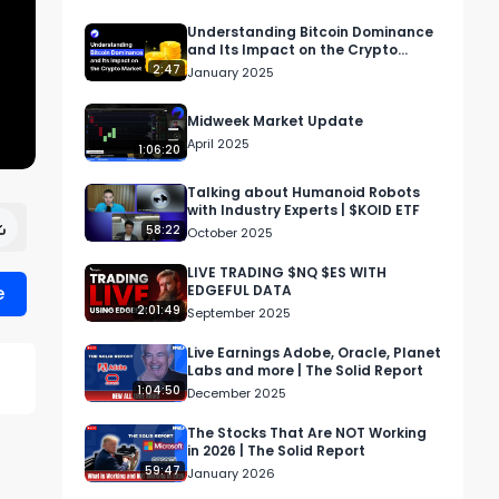
Understanding Bitcoin Dominance
and Its Impact on the Crypto
Market
2:47
January 2025
Midweek Market Update
April 2025
1:06:20
Talking about Humanoid Robots
with Industry Experts | $KOID ETF
58:22
October 2025
LIVE TRADING $NQ $ES WITH
e
EDGEFUL DATA
2:01:49
September 2025
Live Earnings Adobe, Oracle, Planet
Labs and more | The Solid Report
1:04:50
December 2025
The Stocks That Are NOT Working
in 2026 | The Solid Report
59:47
January 2026