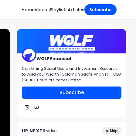
Home
Videos
Playlists
Articles
Subscribe
WOLF Financial
Combining Social Media and Investment Research
to Build your Wealth | Goldman Sachs Analyst → CEO
| 5000+ Hours of Spaces Hosted
Subscribe
Trading Prep and Chart Reviews $SPY
1:12:05
$QQQ + more!
UP NEXT
8
video
s
Skip
July 2024