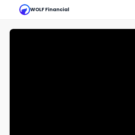
WOLF Financial