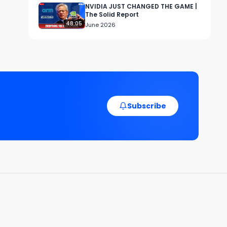
NVIDIA JUST CHANGED THE GAME |
The Solid Report
48:05
June 2026
d 
Subscribe
 