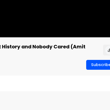
et History and Nobody Cared (Amit
Subscrib
uidance for next year. The market sold it anyway. 
etely lost the plot on Palantir and Robinhood, and why 