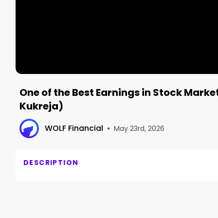
One of the Best Earnings in Stock Mark
Kukreja)
WOLF Financial
•
May 23rd, 2026
DESCRIPTION
Palantir just posted 85% revenue growth and 100% g
@amitinvesting breaks down why people have compl
he is not selling a single share.
