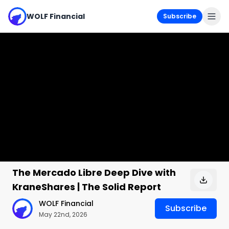
WOLF Financial
Subscribe
The Mercado Libre Deep Dive with
KraneShares | The Solid Report
WOLF Financial
Subscribe
May 22nd, 2026